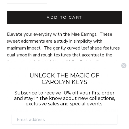
ADD TO CART
Elevate your everyday with the Mae Earrings. These
sweet adornments are a study in simplicity with
maximum impact. The gently curved leaf shape features
dual smooth and rough textures that accentuate the
form and catch the light beautifully. Each leaf is passed
through a high pressure roller to imprint a delicate
UNLOCK THE MAGIC OF
texture on one half of the leaf, while the other half
CAROLYN KEYS
remains smooth and polished. These are especially
beautiful in the silver and gold finishes...they just may
Subscribe to receive 10% off your first order
become your next everyday favorites!
and stay in the know about new collections,
exclusive sales and special events
- Available in all 14K gold fill, solid sterling silver or brass
- Ear wires are 14K gold fill or solid sterling silver