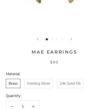
MAE EARRINGS
$95
Material:
Brass
Sterling Silver
14k Gold Fill
Quantity: