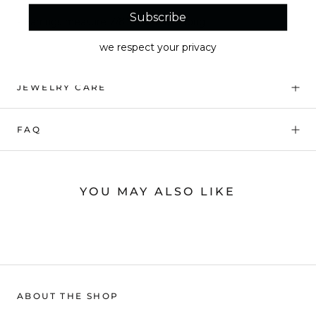
Subscribe
- Earrings measure 7/8" w x 1 1/4" long
we respect your privacy
JEWELRY CARE
FAQ
YOU MAY ALSO LIKE
ABOUT THE SHOP