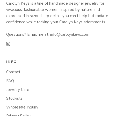
Carolyn Keys is a line of handmade designer jewelry for
vivacious, fashionable women. Inspired by nature and
expressed in razor sharp detail, you can't help but radiate
confidence while rocking your Carolyn Keys adornments.
Questions? Email me at: info@carolynkeys.com
INFO
Contact
FAQ
Jewelry Care
Stockists
Wholesale Inquiry
Privacy Policy